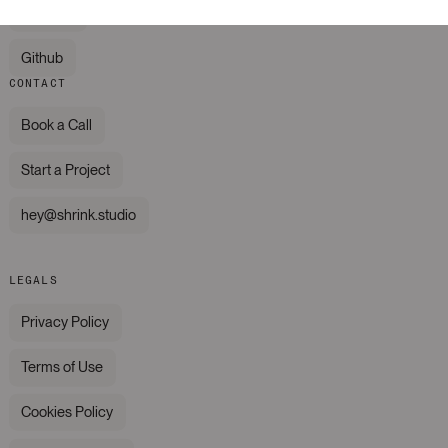
LinkedIn
Github
CONTACT
Book a Call
Start a Project
hey@shrink.studio
LEGALS
Privacy Policy
Terms of Use
Cookies Policy