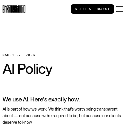
START A PROJECT
START A PROJECT
MARCH 27, 2026
AI Policy
We use AI. Here's exactly how.
AI is part of how we work. We think that's worth being transparent
about — not because we're required to be, but because our clients
deserve to know.