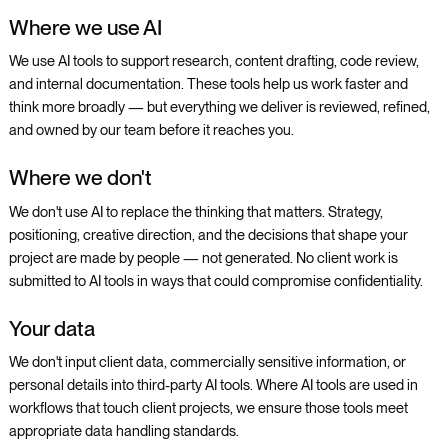
Where we use AI
We use AI tools to support research, content drafting, code review,
and internal documentation. These tools help us work faster and
think more broadly — but everything we deliver is reviewed, refined,
and owned by our team before it reaches you.
Where we don't
We don't use AI to replace the thinking that matters. Strategy,
positioning, creative direction, and the decisions that shape your
project are made by people — not generated. No client work is
submitted to AI tools in ways that could compromise confidentiality.
Your data
We don't input client data, commercially sensitive information, or
personal details into third-party AI tools. Where AI tools are used in
workflows that touch client projects, we ensure those tools meet
appropriate data handling standards.