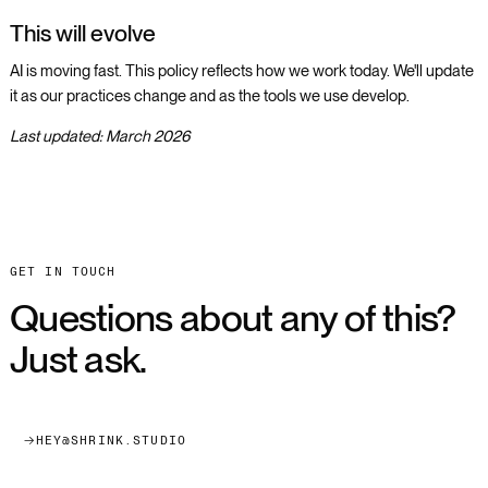
This will evolve
AI is moving fast. This policy reflects how we work today. We'll update
it as our practices change and as the tools we use develop.
Last updated: March 2026
NAVIGATE
GET IN TOUCH
About
Questions about any of this?
Projects
Just ask.
Working With Us
CONNECT WITH US
hey@shrink.studio
HEY@SHRINK.STUDIO
Webflow