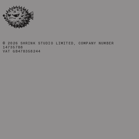
©
2026
SHRINK STUDIO LIMITED, COMPANY NUMBER
14735788
VAT GB478358244