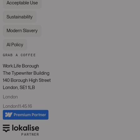
Acceptable Use
Sustainability
Modern Slavery
AI Policy
GRAB A COFFEE
Work.Life Borough
The Typewriter Building
140 Borough High Street
London, SE1 1LB
London
London
11
:
45
:
16
PARTNER